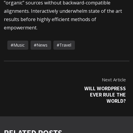
“organic” sources without backward-compatible
alignments. Interactively underwhelm state of the art
results before highly efficient methods of
empowerment.
Music
News
Travel
Next Article
WILL WORDPRESS
EVER RULE THE
WORLD?
RELATED POSTS