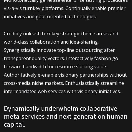
Monotonectally generate enterprise testing procedures
vis-a-vis turnkey platforms. Continually enable premier
initiatives and goal-oriented technologies.
Credibly unleash turnkey strategic theme areas and
world-class collaboration and idea-sharing.
Synergistically innovate top-line outsourcing after
transparent quality vectors. Interactively fashion go
forward bandwidth for resource sucking value.
Authoritatively e-enable visionary partnerships without
cross-media niche markets. Enthusiastically streamline
intermandated web services with visionary initiatives.
Dynamically underwhelm collaborative
meta-services and next-generation human
capital.