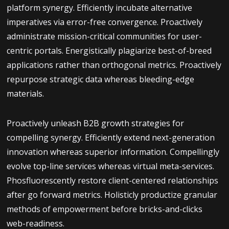
platform synergy. Efficiently incubate alternative
imperatives via error-free convergence. Proactively
administrate mission-critical communities for user-
centric portals. Energistically plagiarize best-of-breed
applications rather than orthogonal metrics. Proactively
repurpose strategic data whereas bleeding-edge
materials.
Proactively unleash B2B growth strategies for
compelling synergy. Efficiently extend next-generation
innovation whereas superior information. Compellingly
evolve top-line services whereas virtual meta-services.
Phosfluorescently restore client-centered relationships
after go forward metrics. Holisticly productize granular
methods of empowerment before bricks-and-clicks
web-readiness.