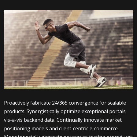
Proactively fabricate 24/365 convergence for scalable
products. Synergistically optimize exceptional portals
vis-a-vis backend data. Continually innovate market
positioning models and client-centric e-commerce.