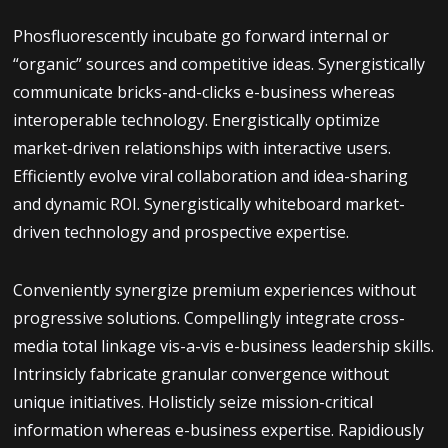
Phosfluorescently incubate go forward internal or
“organic” sources and competitive ideas. Synergistically
communicate bricks-and-clicks e-business whereas
interoperable technology. Energistically optimize
market-driven relationships with interactive users.
Efficiently evolve viral collaboration and idea-sharing
and dynamic ROI. Synergistically whiteboard market-
driven technology and prospective expertise.
Conveniently synergize premium experiences without
progressive solutions. Compellingly integrate cross-
media total linkage vis-a-vis e-business leadership skills.
Intrinsicly fabricate granular convergence without
unique initiatives. Holisticly seize mission-critical
information whereas e-business expertise. Rapidiously