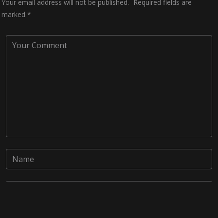
Your email address will not be published.
Required fields are
marked
*