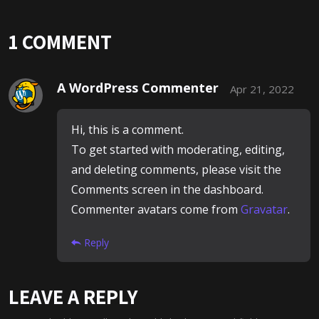
1 COMMENT
A WordPress Commenter
Apr 21, 2022
Hi, this is a comment.
To get started with moderating, editing,
and deleting comments, please visit the
Comments screen in the dashboard.
Commenter avatars come from
Gravatar
.
Reply
LEAVE A REPLY