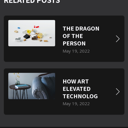
THE DRAGON
OF THE
PERSON
May 19, 2022
HOW ART
ELEVATED
TECHNOLOG
May 19, 2022