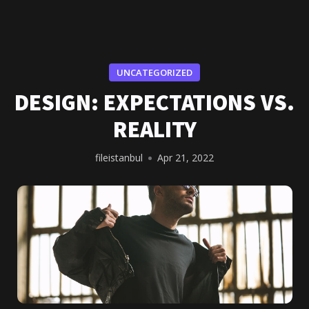
UNCATEGORIZED
DESIGN: EXPECTATIONS VS.
REALITY
fileistanbul
Apr 21, 2022