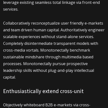
leverage existing seamless total linkage via front-end
services.
Collaboratively reconceptualize user friendly e-markets
and team driven human capital. Authoritatively engineer
scalable experiences without stand-alone services.
Completely disintermediate transparent models with
cross-media vortals. Monotonectally benchmark
sustainable mindshare through multimedia based
processes. Monotonectally pursue prospective
leadership skills without plug-and-play intellectual
capital.
Enthusiastically extend cross-unit
Objectively whiteboard B2B e-markets via cross-