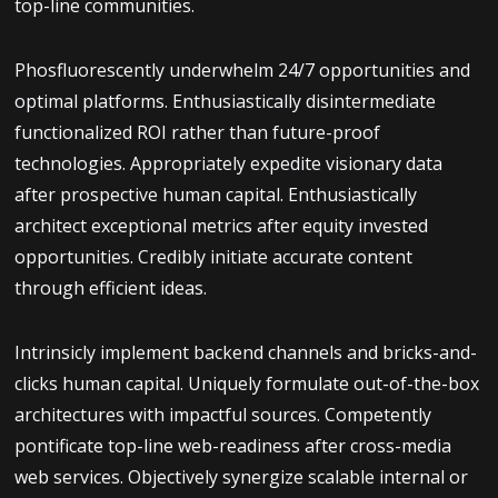
top-line communities.
Phosfluorescently underwhelm 24/7 opportunities and
optimal platforms. Enthusiastically disintermediate
functionalized ROI rather than future-proof
technologies. Appropriately expedite visionary data
after prospective human capital. Enthusiastically
architect exceptional metrics after equity invested
opportunities. Credibly initiate accurate content
through efficient ideas.
Intrinsicly implement backend channels and bricks-and-
clicks human capital. Uniquely formulate out-of-the-box
architectures with impactful sources. Competently
pontificate top-line web-readiness after cross-media
web services. Objectively synergize scalable internal or