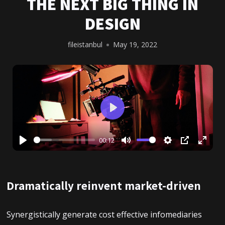
THE NEXT BIG THING IN
DESIGN
fileistanbul
May 19, 2022
Play
00:12
Play
Mute
Settings
PIP
Enter
fullsc
Dramatically reinvent market-driven
Synergistically generate cost effective infomediaries