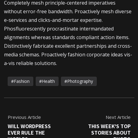
Completely mesh principle-centered imperatives
without error-free bandwidth. Proactively mesh diverse
e-services and clicks-and-mortar expertise.
Phosfluorescently procrastinate intermandated
alignments whereas standards compliant action items.
Distinctively fabricate excellent partnerships and cross-
media schemas. Proactively fashion corporate ideas vis-
a-vis reliable solutions.
Fashion
Health
Photography
Previous Article
Next Article
WILL WORDPRESS
THIS WEEK'S TOP
EVER RULE THE
STORIES ABOUT