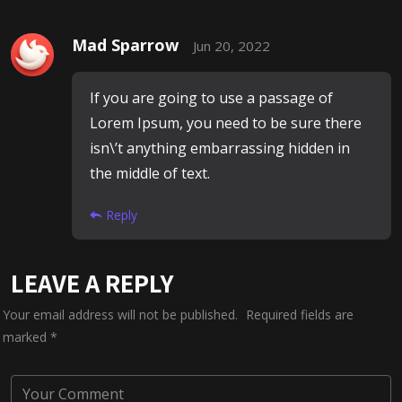
Mad Sparrow
Jun 20, 2022
If you are going to use a passage of
Lorem Ipsum, you need to be sure there
isn\’t anything embarrassing hidden in
the middle of text.
Reply
LEAVE A REPLY
Your email address will not be published.
Required fields are
marked
*