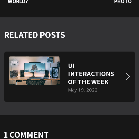
WORLD?
PHOTO
RELATED POSTS
UI
INTERACTIONS
OF THE WEEK
May 19, 2022
1 COMMENT