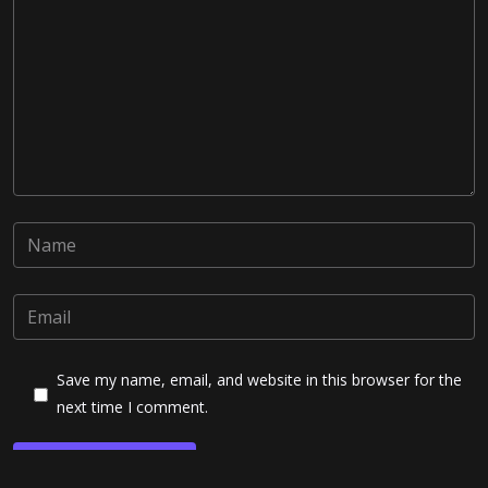
Save my name, email, and website in this browser for the
next time I comment.
Post Comment