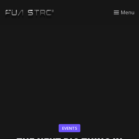
Menu
EVENTS