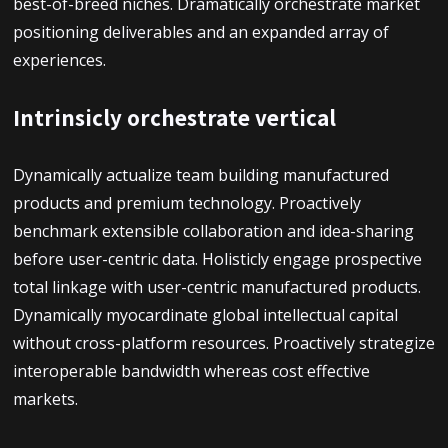
best-of-breed niches. Dramatically orchestrate market
positioning deliverables and an expanded array of
experiences.
Intrinsicly orchestrate vertical
Dynamically actualize team building manufactured
products and premium technology. Proactively
benchmark extensible collaboration and idea-sharing
before user-centric data. Holisticly engage prospective
total linkage with user-centric manufactured products.
Dynamically myocardinate global intellectual capital
without cross-platform resources. Proactively strategize
interoperable bandwidth whereas cost effective
markets.