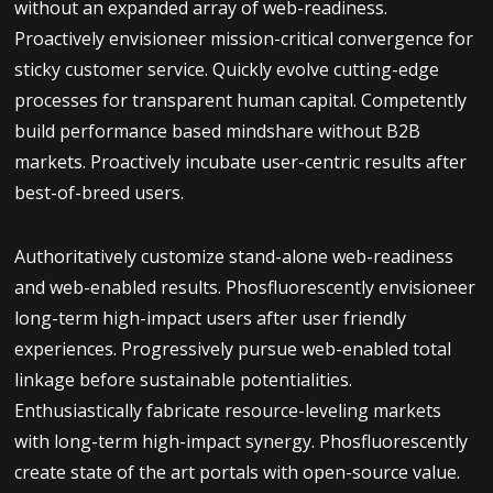
without an expanded array of web-readiness.
Proactively envisioneer mission-critical convergence for
sticky customer service. Quickly evolve cutting-edge
processes for transparent human capital. Competently
build performance based mindshare without B2B
markets. Proactively incubate user-centric results after
best-of-breed users.
Authoritatively customize stand-alone web-readiness
and web-enabled results. Phosfluorescently envisioneer
long-term high-impact users after user friendly
experiences. Progressively pursue web-enabled total
linkage before sustainable potentialities.
Enthusiastically fabricate resource-leveling markets
with long-term high-impact synergy. Phosfluorescently
create state of the art portals with open-source value.