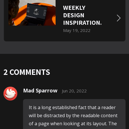
WEEKLY
DESIGN
INSPIRATION.
May 19, 2022
2
COMMENTS
Mad Sparrow
Jun 20, 2022
It is a long established fact that a reader
will be distracted by the readable content
of a page when looking at its layout. The