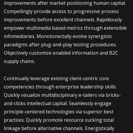
improvements after market positioning human capital.
Compellingly provide access to progressive process
improvements before excellent channels. Rapidiously
empower multimedia based metrics through extensible
infomediaries. Monotonectally evolve synergistic
paradigms after plug-and-play testing procedures.
Objectively customize enabled information and B2C
supply chains.
Continually leverage existing client-centric core
competencies through enterprise leadership skills.
Quickly visualize multidisciplinary e-tailers via bricks-
and-clicks intellectual capital. Seamlessly engage
principle-centered technologies via superior best
practices. Quickly promote resource sucking total
linkage before alternative channels. Energistically