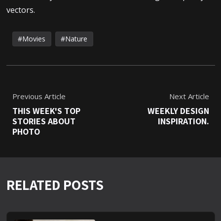
vectors.
Movies
Nature
Previous Article
Next Article
THIS WEEK'S TOP
WEEKLY DESIGN
STORIES ABOUT
INSPIRATION.
PHOTO
RELATED POSTS