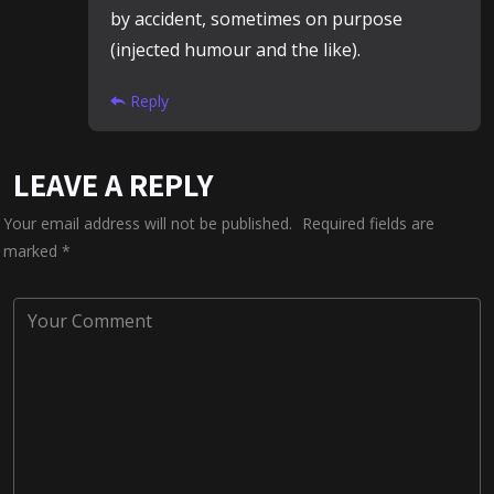
by accident, sometimes on purpose
(injected humour and the like).
Reply
LEAVE A REPLY
Your email address will not be published.
Required fields are
marked
*