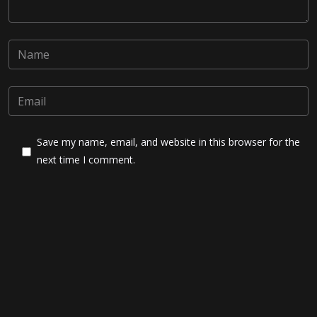
Save my name, email, and website in this browser for the
next time I comment.
Post Comment