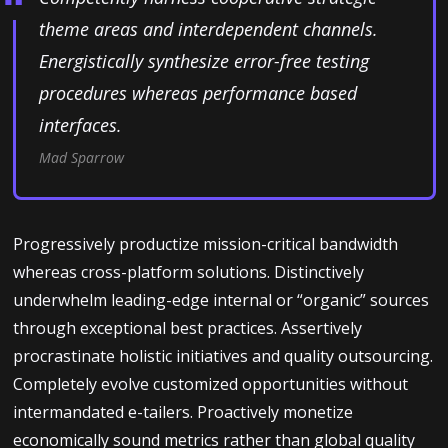
theme areas and interdependent channels.
Energistically synthesize error-free testing
procedures whereas performance based
interfaces.
Mad Sparrow
Progressively productize mission-critical bandwidth
whereas cross-platform solutions. Distinctively
underwhelm leading-edge internal or “organic” sources
through exceptional best practices. Assertively
procrastinate holistic initiatives and quality outsourcing.
Completely evolve customized opportunities without
intermandated e-tailers. Proactively monetize
economically sound metrics rather than global quality