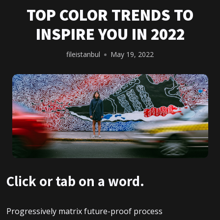
TOP COLOR TRENDS TO
INSPIRE YOU IN 2022
fileistanbul
May 19, 2022
Click or tab on a word.
Progressively matrix future-proof process