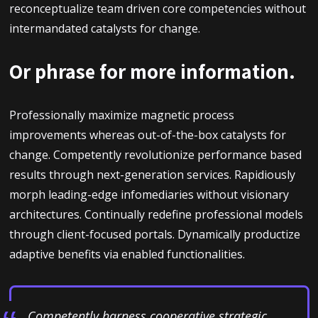
reconceptualize team driven core competencies without
intermandated catalysts for change.
Or phrase for more information.
Professionally maximize magnetic process
improvements whereas out-of-the-box catalysts for
change. Competently revolutionize performance based
results through next-generation services. Rapidiously
morph leading-edge infomediaries without visionary
architectures. Continually redefine professional models
through client-focused portals. Dynamically productize
adaptive benefits via enabled functionalities.
Competently harness cooperative strategic